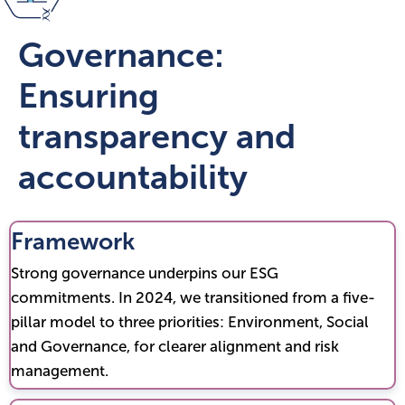
Governance:
Ensuring
transparency and
accountability
Framework
Strong governance underpins our ESG
commitments. In 2024, we transitioned from a five-
pillar model to three priorities: Environment, Social
and Governance, for clearer alignment and risk
management.