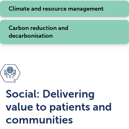
Climate and resource management
Carbon reduction and
decarbonisation
Social: Delivering
value to patients and
communities