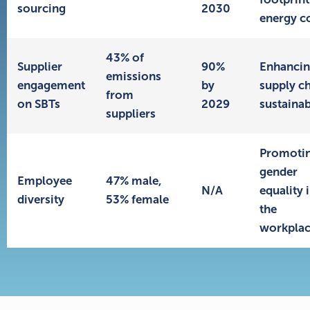
sourcing
2030
energy c
43% of
Supplier
90%
Enhanci
emissions
engagement
by
supply c
from
on SBTs
2029
sustainab
suppliers
Promoti
gender
Employee
47% male,
N/A
equality 
diversity
53% female
the
workpla