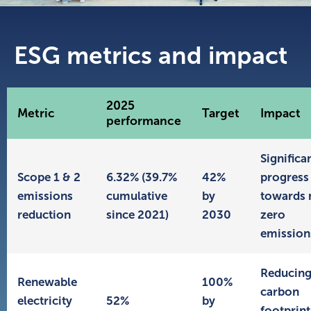
ESG metrics and impact
2025
Metric
Target
Impact
performance
Significa
Scope 1 & 2
6.32% (39.7%
42%
progress
emissions
cumulative
by
towards 
reduction
since 2021)
2030
zero
emission
Reducin
Renewable
100%
carbon
electricity
52%
by
footprint