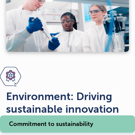
Environment: Driving
sustainable innovation
Commitment to sustainability