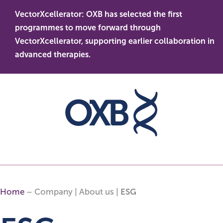
Skip
VectorXcellerator: OXB has selected the first
to
s
O
programmes to move forward through
content
t
le
VectorXcellerator, supporting earlier collaboration in
d
advanced therapies.
Home
– Company | About us |
ESG