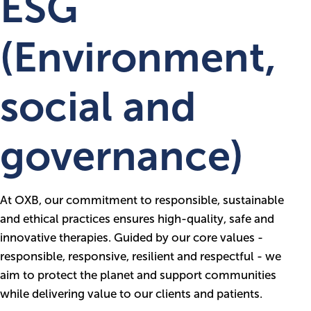
ESG
(Environment,
social and
governance)
At OXB, our commitment to responsible, sustainable
and ethical practices ensures high-quality, safe and
innovative therapies. Guided by our core values -
responsible, responsive, resilient and respectful - we
aim to protect the planet and support communities
while delivering value to our clients and patients.