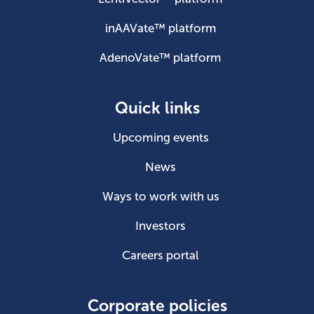
inAAVate™ platform
AdenoVate™ platform
Quick links
Upcoming events
News
Ways to work with us
Investors
Careers portal
Corporate policies