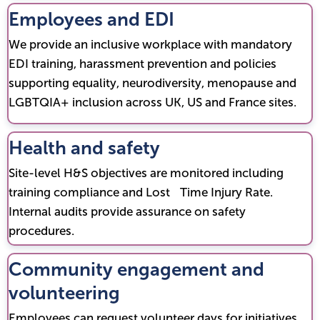
Employees and EDI
We provide an inclusive workplace with mandatory
EDI training, harassment prevention and policies
supporting equality, neurodiversity, menopause and
LGBTQIA+ inclusion across UK, US and France sites.
Health and safety
Site-level H&S objectives are monitored including
training compliance and Lost Time Injury Rate.
Internal audits provide assurance on safety
procedures.
Community engagement and
volunteering
Employees can request volunteer days for initiatives