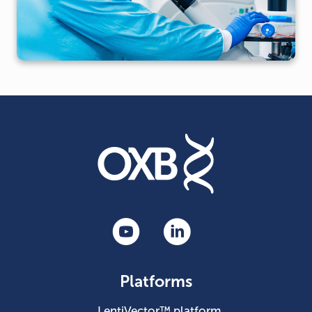
Platforms
LentiVector™ platform