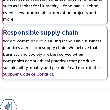
such as Habitat for Humanity, food banks, school
events, environmental conservation projects and
more.
Responsible supply chain
We are committed to ensuring responsible business
practices across our supply chain. We believe that
business and society are best served when
companies adopt ethical practices that prioritize
sustainability, quality and people. Read more in the
Supplier Code of Conduct
.