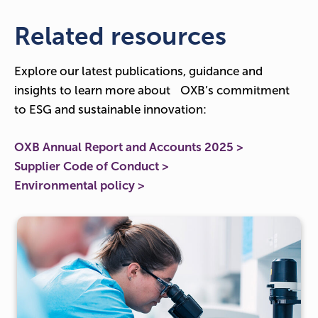
Related resources
Explore our latest publications, guidance and
insights to learn more about OXB’s commitment
to ESG and sustainable innovation:
OXB Annual Report and Accounts 2025 >
Supplier Code of Conduct >
Environmental policy >