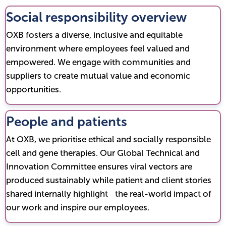
Social responsibility overview
OXB fosters a diverse, inclusive and equitable
environment where employees feel valued and
empowered. We engage with communities and
suppliers to create mutual value and economic
opportunities.
People and patients
At OXB, we prioritise ethical and socially responsible
cell and gene therapies. Our Global Technical and
Innovation Committee ensures viral vectors are
produced sustainably while patient and client stories
shared internally highlight the real-world impact of
our work and inspire our employees.