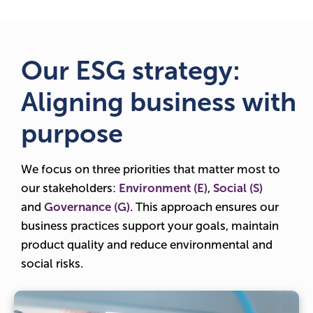
Our ESG strategy:
Aligning business with
purpose
We focus on three priorities that matter most to
our stakeholders:
Environment (E)
,
Social (S)
and
Governance (G)
. This approach ensures our
business practices support your goals, maintain
product quality and reduce environmental and
social risks.