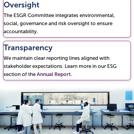
Oversight
The ESGR Committee integrates environmental,
social, governance and risk oversight to ensure
accountability.
Transparency
We maintain clear reporting lines aligned with
stakeholder expectations. Learn more in our ESG
section of the
Annual Report
.