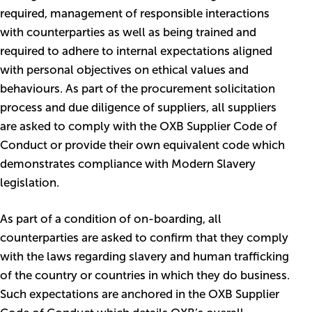
required, management of responsible interactions
with counterparties as well as being trained and
required to adhere to internal expectations aligned
with personal objectives on ethical values and
behaviours. As part of the procurement solicitation
process and due diligence of suppliers, all suppliers
are asked to comply with the OXB Supplier Code of
Conduct or provide their own equivalent code which
demonstrates compliance with Modern Slavery
legislation.
As part of a condition of on-boarding, all
counterparties are asked to confirm that they comply
with the laws regarding slavery and human trafficking
of the country or countries in which they do business.
Such expectations are anchored in the OXB Supplier