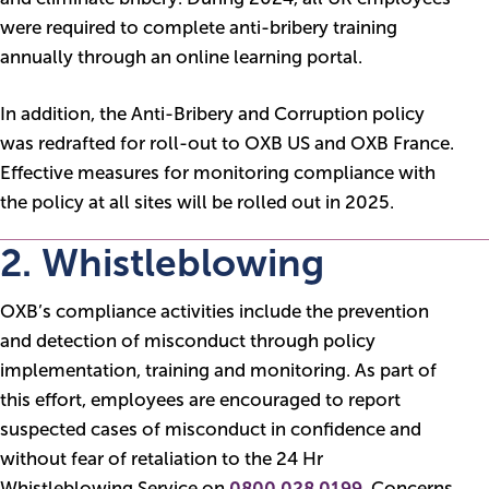
were required to complete anti-bribery training
annually through an online learning portal.
In addition, the Anti-Bribery and Corruption policy
was redrafted for roll-out to OXB US and OXB France.
Effective measures for monitoring compliance with
the policy at all sites will be rolled out in 2025.
2. Whistleblowing
OXB’s compliance activities include the prevention
and detection of misconduct through policy
implementation, training and monitoring. As part of
this effort, employees are encouraged to report
suspected cases of misconduct in confidence and
without fear of retaliation to the 24 Hr
Whistleblowing Service on
0800 028 0199
. Concerns