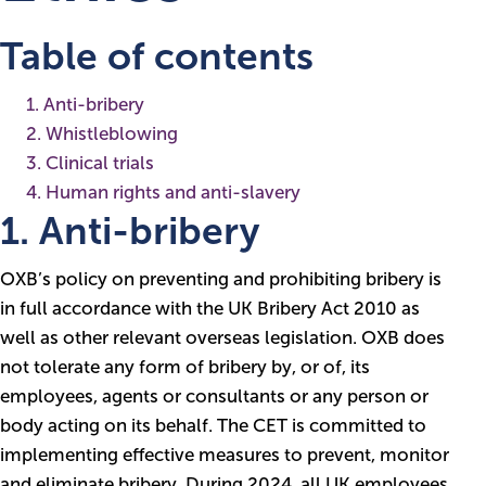
Table of contents
1. Anti-bribery
2. Whistleblowing
3. Clinical trials
4. Human rights and anti-slavery
1. Anti-bribery
OXB’s policy on preventing and prohibiting bribery is
in full accordance with the UK Bribery Act 2010 as
well as other relevant overseas legislation. OXB does
not tolerate any form of bribery by, or of, its
employees, agents or consultants or any person or
body acting on its behalf. The CET is committed to
implementing effective measures to prevent, monitor
and eliminate bribery. During 2024, all UK employees