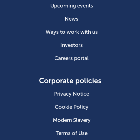
Upcoming events
News
Ways to work with us
Investors
Careers portal
Corporate policies
Privacy Notice
Cookie Policy
Modern Slavery
Terms of Use