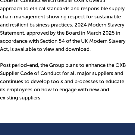
Code of Conduct which details OXB’s overall
approach to ethical standards and responsible supply
chain management showing respect for sustainable
and resilient business practices. 2024 Modern Slavery
Statement, approved by the Board in March 2025 in
accordance with Section 54 of the UK Modern Slavery
Act, is available to view and download.
Post period-end, the Group plans to enhance the OXB
Supplier Code of Conduct for all major suppliers and
continues to develop tools and processes to educate
its employees on how to engage with new and
existing suppliers.