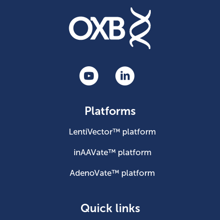
Platforms
LentiVector™ platform
inAAVate™ platform
AdenoVate™ platform
Quick links