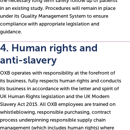
the necessary long term safety follow up of patients
in an existing study. Procedures will remain in place
under its Quality Management System to ensure
compliance with appropriate legislation and
guidance.
4. Human rights and
anti-slavery
OXB operates with responsibility at the forefront of
its business, fully respects human rights and conducts
its business in accordance with the letter and spirit of
UK Human Rights legislation and the UK Modern
Slavery Act 2015. All OXB employees are trained on
whistleblowing, responsible purchasing, contract
process underpinning responsible supply chain
management (which includes human rights) where