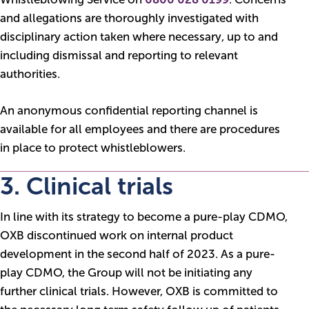
and allegations are thoroughly investigated with
disciplinary action taken where necessary, up to and
including dismissal and reporting to relevant
authorities.
An anonymous confidential reporting channel is
available for all employees and there are procedures
in place to protect whistleblowers.
3. Clinical trials
In line with its strategy to become a pure-play CDMO,
OXB discontinued work on internal product
development in the second half of 2023. As a pure-
play CDMO, the Group will not be initiating any
further clinical trials. However, OXB is committed to