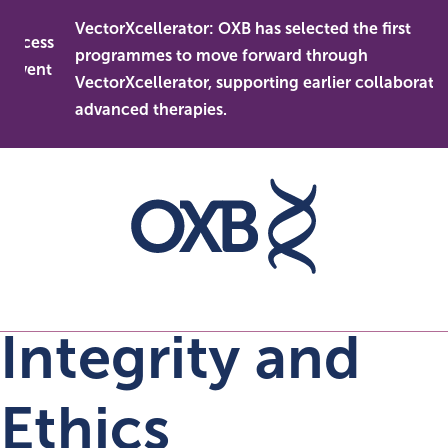
Skip
VectorXcellerator: OXB has selected the first
to
cess
programmes to move forward through
content
vent
VectorXcellerator, supporting earlier collaboration i
advanced therapies.
Integrity and
Ethics