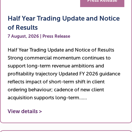
Press Release
Half Year Trading Update and Notice
of Results
7 August, 2026 | Press Release
Half Year Trading Update and Notice of Results
Strong commercial momentum continues to
support long-term revenue ambitions and
profitability trajectory Updated FY 2026 guidance
reflects impact of short-term shift in client
ordering behaviour; cadence of new client
acquisition supports long-term……
View details >