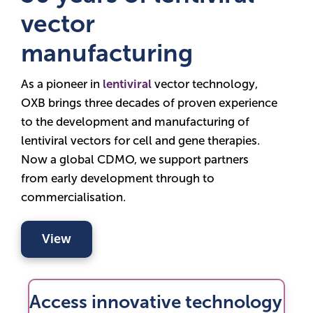
vector
manufacturing
As a pioneer in
lentiviral
vector technology,
OXB brings three decades of proven experience
to the development and manufacturing of
lentiviral vectors for cell and gene therapies.
Now a global CDMO, we support partners
from early development through to
commercialisation.
View
Access innovative technology