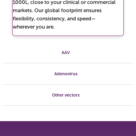
1000L, close to your clinical or commercial
markets. Our global footprint ensures
flexibility, consistency, and speed—
wherever you are.
AAV
Adenovirus
Other vectors