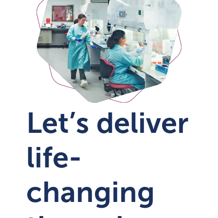
Let’s deliver
life-
changing