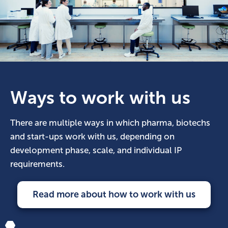
Ways to work with us
There are multiple ways in which pharma, biotechs
and start-ups work with us, depending on
development phase, scale, and individual IP
requirements.
Read more about how to work with us