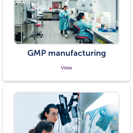
GMP manufacturing
View