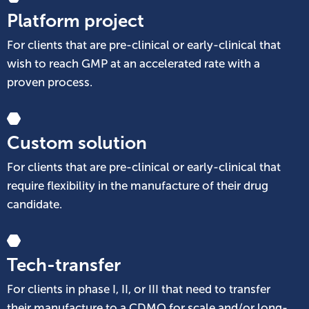
Platform project
For clients that are pre-clinical or early-clinical that
wish to reach GMP at an accelerated rate with a
proven process.
Custom solution
For clients that are pre-clinical or early-clinical that
require flexibility in the manufacture of their drug
candidate.
Tech-transfer
For clients in phase I, II, or III that need to transfer
their manufacture to a CDMO for scale and/or long-