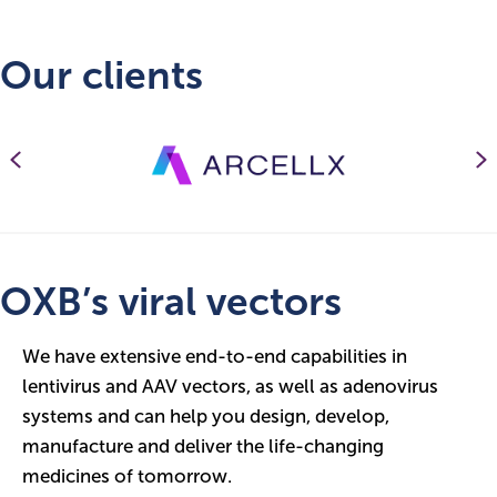
Our clients
Previous
N
OXB’s viral vectors
We have extensive end-to-end capabilities in
lentivirus and AAV vectors, as well as adenovirus
systems and can help you design, develop,
manufacture and deliver the life-changing
medicines of tomorrow.