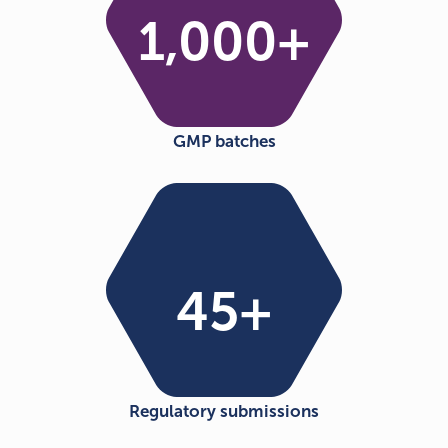
1,000
+
GMP batches
45
+
Regulatory submissions