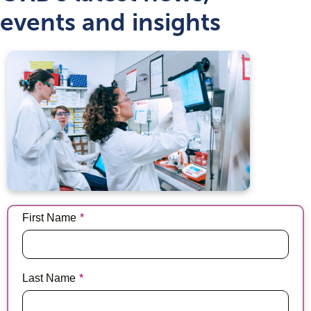
events and insights