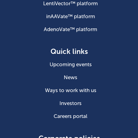
LentiVector™ platform
inAAVate™ platform
AdenoVate™ platform
Quick links
Upcoming events
News
Ways to work with us
Investors
Careers portal