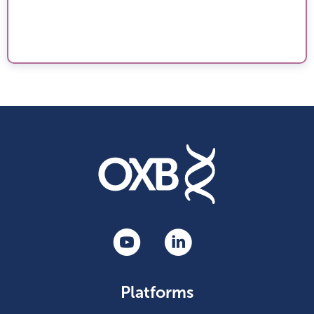
Platforms