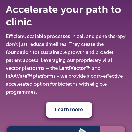
Accelerate your path to
clinic
Efficient, scalable processes in cell and gene therapy
don’t just reduce timelines. They create the
foundation for sustainable growth and broader
patient access. Leveraging our proprietary viral
vector platforms – the
LentiVector™
and
inAAVate™
platforms - we provide a cost-effective,
accelerated option for biotechs with eligible
programmes.
Learn more