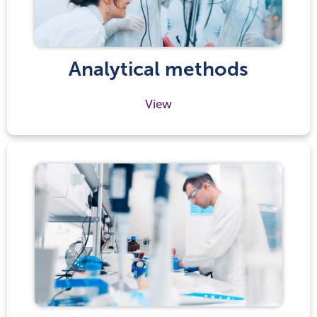
Analytical methods
View