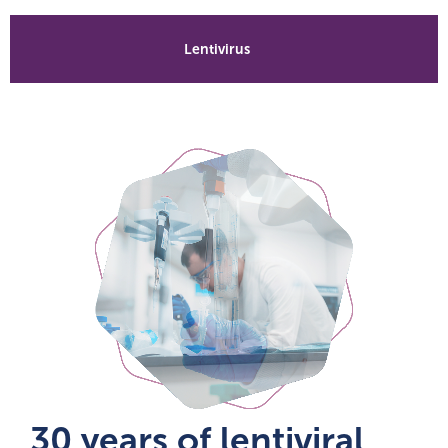
Lentivirus
30 years of lentiviral