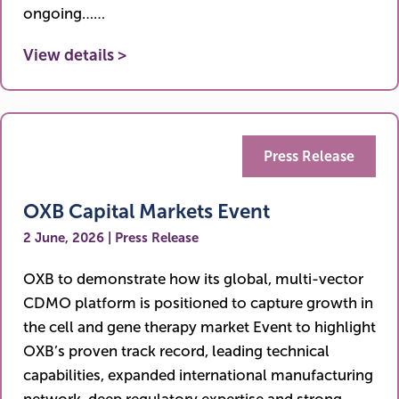
ongoing……
View details >
Press Release
OXB Capital Markets Event
2 June, 2026 | Press Release
OXB to demonstrate how its global, multi-vector
CDMO platform is positioned to capture growth in
the cell and gene therapy market Event to highlight
OXB’s proven track record, leading technical
capabilities, expanded international manufacturing