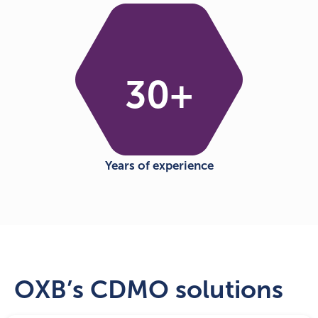
30
+
Years of experience
OXB’s CDMO solutions