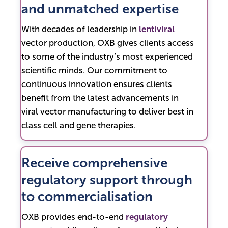
and unmatched expertise
With decades of leadership in
lentiviral
vector production, OXB gives clients access
to some of the industry’s most experienced
scientific minds. Our commitment to
continuous innovation ensures clients
benefit from the latest advancements in
viral vector manufacturing to deliver best in
class cell and gene therapies.
Receive comprehensive
regulatory support through
to commercialisation
OXB provides end-to-end
regulatory