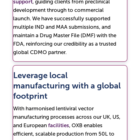
support
, guiding clients from preclinical
development through to commercial
launch. We have successfully supported
multiple IND and MAA submissions, and
maintain a Drug Master File (DMF) with the
FDA, reinforcing our credibility as a trusted
global CDMO partner.
Leverage local
manufacturing with a global
footprint
With harmonised lentiviral vector
manufacturing processes across our UK, US,
and European
facilities
, OXB enables
efficient, scalable production from 50L to