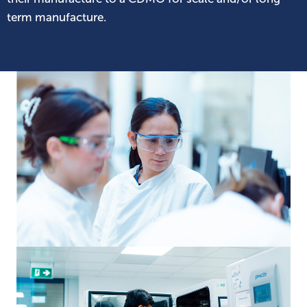
term manufacture.