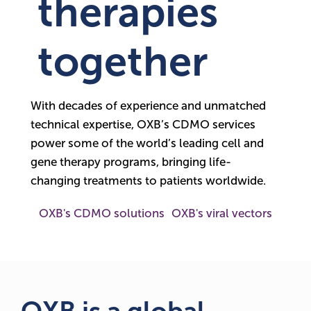
therapies
together
With decades of experience and unmatched
technical expertise, OXB’s CDMO services
power some of the world’s leading cell and
gene therapy programs, bringing life-
changing treatments to patients worldwide.
OXB's CDMO solutions
OXB's viral vectors