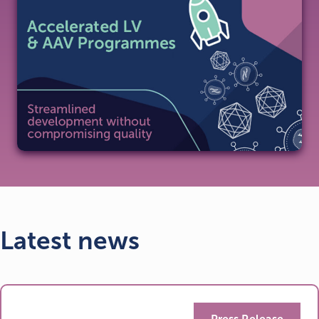
Latest news