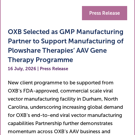
Press Release
OXB Selected as GMP Manufacturing
Partner to Support Manufacturing of
Plowshare Therapies’ AAV Gene
Therapy Programme
16 July, 2026 | Press Release
New client programme to be supported from
OXB’s FDA-approved, commercial scale viral
vector manufacturing facility in Durham, North
Carolina, underscoring increasing global demand
for OXB’s end-to-end viral vector manufacturing
capabilities Partnership further demonstrates
momentum across OXB’s AAV business and