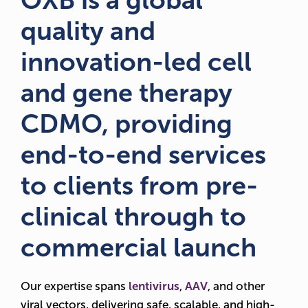
OXB is a global
quality and
innovation-led cell
and gene therapy
CDMO, providing
end-to-end services
to clients from pre-
clinical through to
commercial launch
Our expertise spans
lentivirus
,
AAV
, and other
viral vectors, delivering safe, scalable, and high-