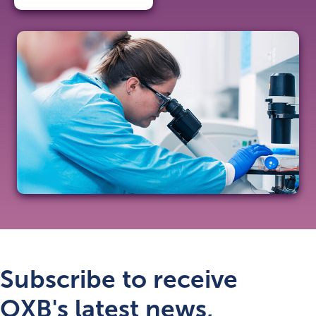
Subscribe to receive
OXB's latest news,