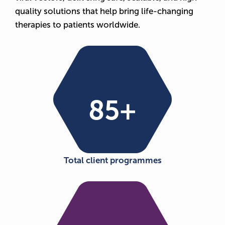
quality solutions that help bring life-changing
therapies to patients worldwide.
85
+
Total client programmes