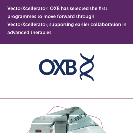
Skip
VectorXcellerator: OXB has selected the first
to
OXB
programmes to move forward through
content
len
VectorXcellerator, supporting earlier collaboration in
dev
advanced therapies.