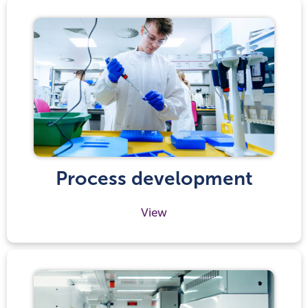
Process development
View