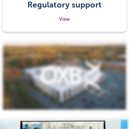
Regulatory support
View