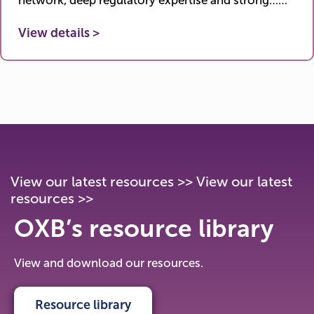
network, deep regulatory expertise and strong……
View details >
View our latest resources >> View our latest resources >>
View our latest resources >> View our latest
resources >>
View our latest resources >> View our latest
resources >>
OXB’s resource library
View and download our resources.
Resource library