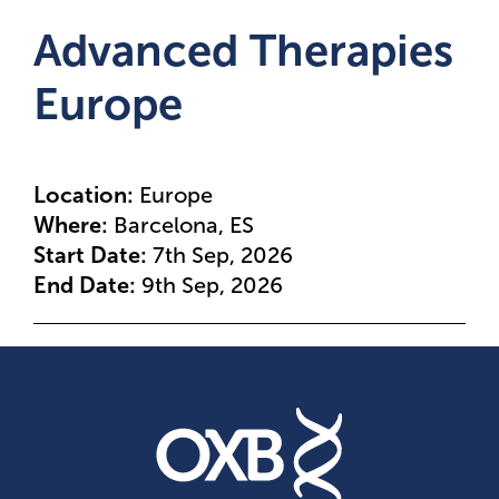
Advanced Therapies
Europe
Location:
Europe
Where:
Barcelona, ES
Start Date:
7th Sep, 2026
End Date:
9th Sep, 2026