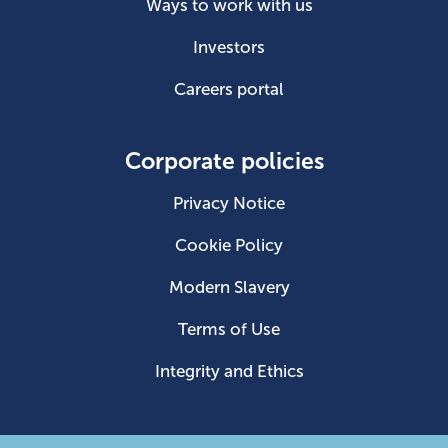
Ways to work with us
Investors
Careers portal
Corporate policies
Privacy Notice
Cookie Policy
Modern Slavery
Terms of Use
Integrity and Ethics