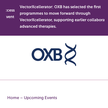
Skip
VectorXcellerator: OXB has selected the first
to
 access
programmes to move forward through
content
 Event
VectorXcellerator, supporting earlier collaboration
advanced therapies.
Home
–
Upcoming Events