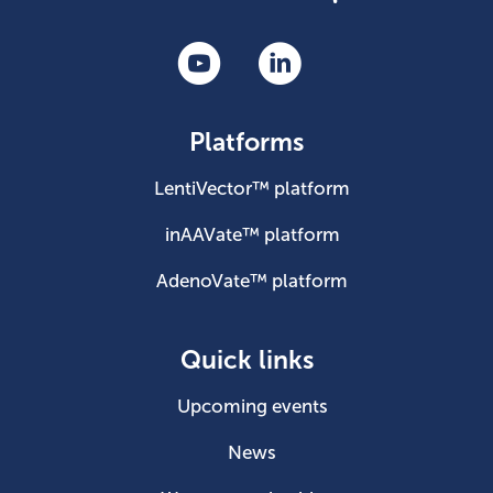
Platforms
LentiVector™ platform
inAAVate™ platform
AdenoVate™ platform
Quick links
Upcoming events
News