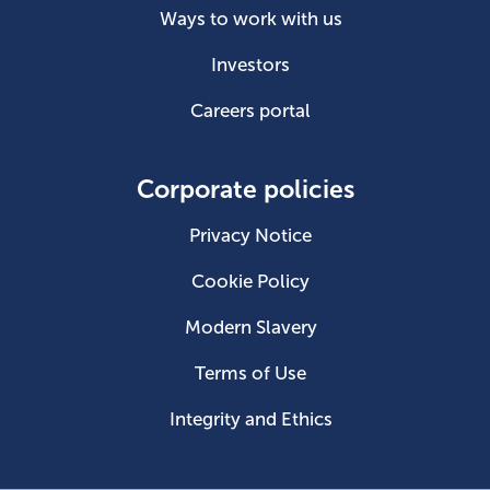
Ways to work with us
Investors
Careers portal
Corporate policies
Privacy Notice
Cookie Policy
Modern Slavery
Terms of Use
Integrity and Ethics