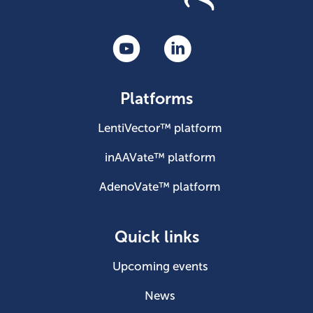
Platforms
LentiVector™ platform
inAAVate™ platform
AdenoVate™ platform
Quick links
Upcoming events
News