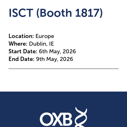
ISCT (Booth 1817)
Location:
Europe
Where:
Dublin, IE
Start Date:
6th May, 2026
End Date:
9th May, 2026