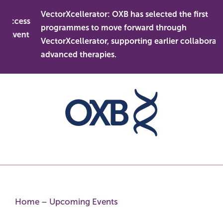
Skip
VectorXcellerator: OXB has selected the first
to
 access
programmes to move forward through
content
s Event
VectorXcellerator, supporting earlier collaboratio
advanced therapies.
Home
–
Upcoming Events