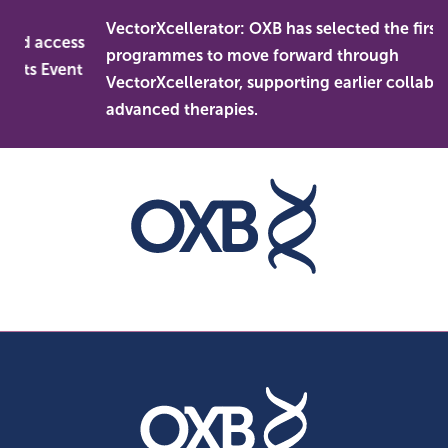
Skip
VectorXcellerator: OXB has selected the first
to
and access
programmes to move forward through
content
kets Event
VectorXcellerator, supporting earlier collabora
advanced therapies.