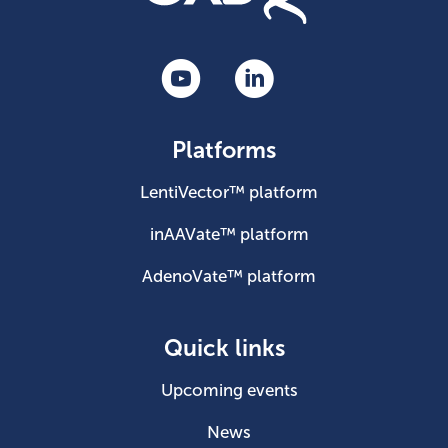
Platforms
LentiVector™ platform
inAAVate™ platform
AdenoVate™ platform
Quick links
Upcoming events
News