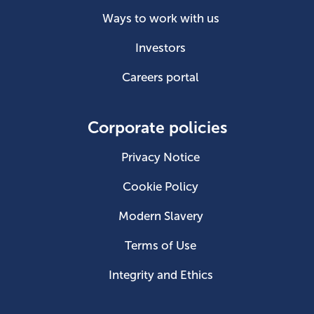
Ways to work with us
Investors
Careers portal
Corporate policies
Privacy Notice
Cookie Policy
Modern Slavery
Terms of Use
Integrity and Ethics