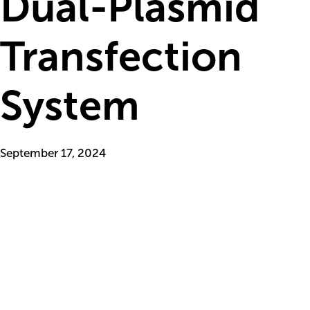
Dual-Plasmid
Transfection
System
September 17, 2024