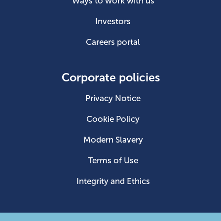
Ways to work with us
Investors
Careers portal
Corporate policies
Privacy Notice
Cookie Policy
Modern Slavery
Terms of Use
Integrity and Ethics