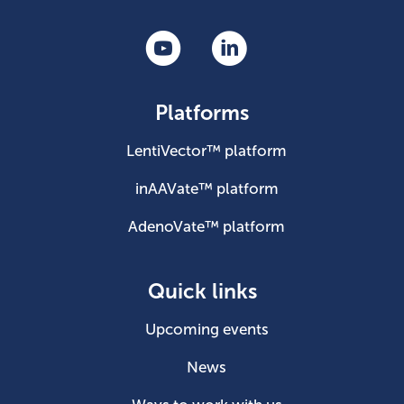
Platforms
LentiVector™ platform
inAAVate™ platform
AdenoVate™ platform
Quick links
Upcoming events
News