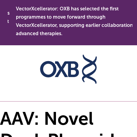
Skip
VectorXcellerator: OXB has selected the first
to
ess
programmes to move forward through
content
ent
VectorXcellerator, supporting earlier collaboration in
advanced therapies.
AAV: Novel