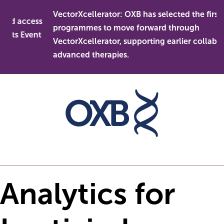
Skip
VectorXcellerator: OXB has selected the first
to
nd access
programmes to move forward through
content
ets Event
VectorXcellerator, supporting earlier collaborat
advanced therapies.
Analytics for