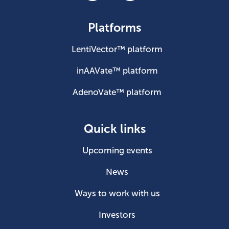
Platforms
LentiVector™ platform
inAAVate™ platform
AdenoVate™ platform
Quick links
Upcoming events
News
Ways to work with us
Investors