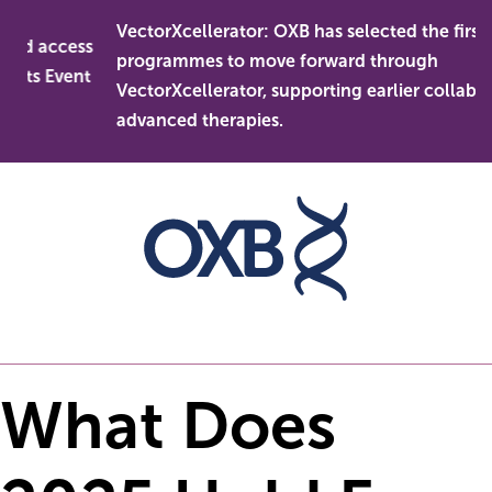
Skip
VectorXcellerator: OXB has selected the first
to
nd access
programmes to move forward through
content
ets Event
VectorXcellerator, supporting earlier collaborat
advanced therapies.
What Does