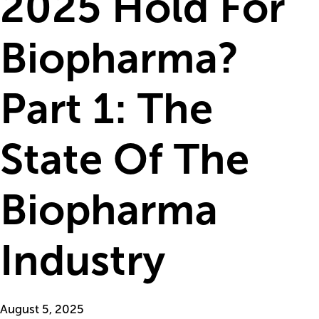
2025 Hold For
Biopharma?
Part 1: The
State Of The
Biopharma
Industry
August 5, 2025