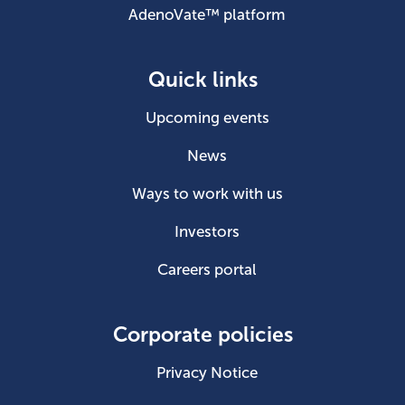
AdenoVate™ platform
Quick links
Upcoming events
News
Ways to work with us
Investors
Careers portal
Corporate policies
Privacy Notice