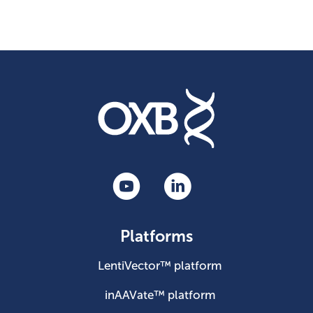
Platforms
LentiVector™ platform
inAAVate™ platform