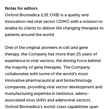
Notes for editors
Oxford Biomedica (LSE:OXB) is a quality and
innovation-led viral vector CDMO with a mission to
enable its clients to deliver life changing therapies to
patients around the world.
One of the original pioneers in cell and gene
therapy, the Company has more than 25 years of
experience in viral vectors; the driving force behind
the majority of gene therapies. The Company
collaborates with some of the world’s most
innovative pharmaceutical and biotechnology
companies, providing viral vector development and
manufacturing expertise in lentivirus, adeno-
associated virus (AAV) and adenoviral vectors.
Oxford Biomedica’s world-class capabilities span