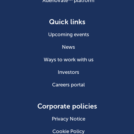
AdenoVate™ platform
Quick links
Upcoming events
News
Ways to work with us
Investors
Careers portal
Corporate policies
Privacy Notice
Cookie Policy