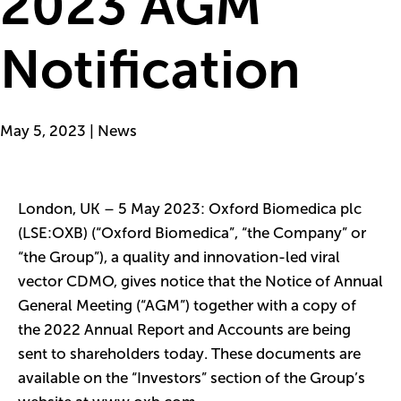
2023 AGM
Notification
May 5, 2023 | News
London, UK – 5 May 2023: Oxford Biomedica plc
(LSE:OXB) (“Oxford Biomedica”, “the Company” or
“the Group”), a quality and innovation-led viral
vector CDMO, gives notice that the
Notice of Annual
General Meeting
(“AGM”) together with a copy of
the
2022 Annual Report and Accounts
are being
sent to shareholders today. These documents are
available on the “Investors” section of the Group’s