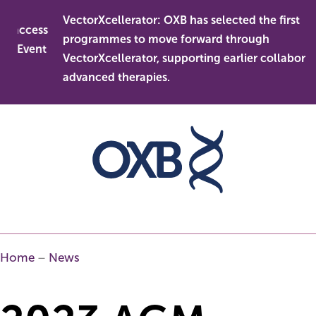
Skip
VectorXcellerator: OXB has selected the first
to
access
programmes to move forward through
content
 Event
VectorXcellerator, supporting earlier collaboration
advanced therapies.
Home
–
News