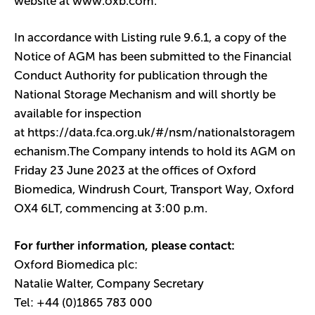
website at
www.oxb.com
.
In accordance with Listing rule 9.6.1, a copy of the
Notice of AGM has been submitted to the Financial
Conduct Authority for publication through the
National Storage Mechanism and will shortly be
available for inspection
at
https://data.fca.org.uk/#/nsm/nationalstoragem
echanism
.The Company intends to hold its AGM on
Friday 23 June 2023 at the offices of Oxford
Biomedica, Windrush Court, Transport Way, Oxford
OX4 6LT, commencing at 3:00 p.m.
For further information, please contact:
Oxford Biomedica plc:
Natalie Walter, Company Secretary
Tel: +44 (0)1865 783 000