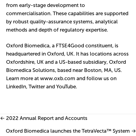
from early-stage development to
commercialisation. These capabilities are supported
by robust quality-assurance systems, analytical
methods and depth of regulatory expertise.
Oxford Biomedica, a FTSE4Good constituent, is
headquartered in Oxford, UK. It has locations across
Oxfordshire, UK and a US-based subsidiary, Oxford
Biomedica Solutions, based near Boston, MA, US.
Learn more at
www.oxb.com
and follow us on
LinkedIn
,
Twitter
and
YouTube
.
Posts
← 2022 Annual Report and Accounts
navigation
Oxford Biomedica launches the TetraVecta™ System →