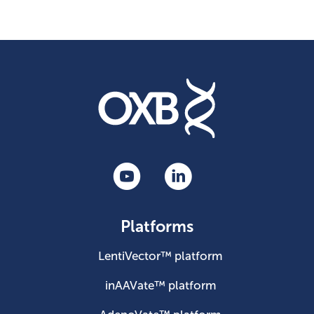
Platforms
LentiVector™ platform
inAAVate™ platform