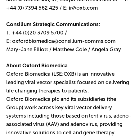
+44 (0) 7394 562 425 / E:
ir@oxb.com
Consilium Strategic Communications:
T: +44 (0)20 3709 5700 /
E:
oxfordbiomedica@consilium-comms.com
Mary-Jane Elliott / Matthew Cole / Angela Gray
About Oxford Biomedica
Oxford Biomedica (LSE:OXB) is an innovative
leading viral vector specialist focused on delivering
life changing therapies to patients.
Oxford Biomedica plc and its subsidiaries (the
Group) work across key viral vector delivery
systems including those based on lentivirus, adeno-
associated virus (AAV) and adenovirus, providing
innovative solutions to cell and gene therapy