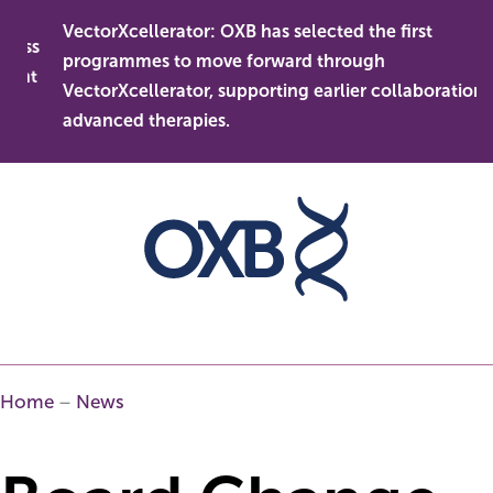
Skip
VectorXcellerator: OXB has selected the first
to
ess
programmes to move forward through
content
ent
VectorXcellerator, supporting earlier collaboration in
advanced therapies.
Home
–
News