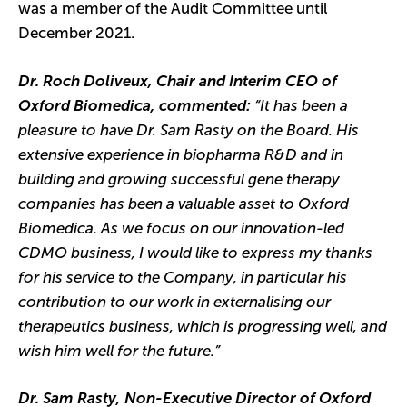
was a member of the Audit Committee until
December 2021.
Dr. Roch Doliveux, Chair and Interim CEO of
Oxford Biomedica, commented:
“It has been a
pleasure to have Dr. Sam Rasty on the Board. His
extensive experience in biopharma R&D and in
building and growing successful gene therapy
companies has been a valuable asset to Oxford
Biomedica. As we focus on our innovation-led
CDMO business, I would like to express my thanks
for his service to the Company, in particular his
contribution to our work in externalising our
therapeutics business, which is progressing well, and
wish him well for the future.”
Dr. Sam Rasty, Non-Executive Director of Oxford