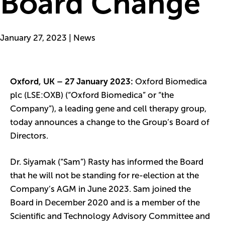
Board Change
January 27, 2023 | News
Oxford, UK – 27 January 2023:
Oxford Biomedica
plc (LSE:OXB) (“Oxford Biomedica” or “the
Company”), a leading gene and cell therapy group,
today announces a change to the Group’s Board of
Directors.
Dr. Siyamak (“Sam”) Rasty has informed the Board
that he will not be standing for re-election at the
Company’s AGM in June 2023. Sam joined the
Board in December 2020 and is a member of the
Scientific and Technology Advisory Committee and