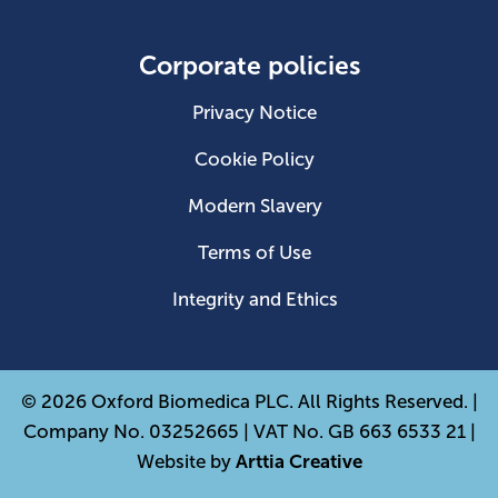
Corporate policies
Privacy Notice
Cookie Policy
Modern Slavery
Terms of Use
Integrity and Ethics
© 2026 Oxford Biomedica PLC. All Rights Reserved. |
Company No. 03252665 | VAT No. GB 663 6533 21 |
Website by
Arttia Creative