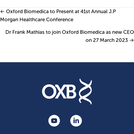
Posts
← Oxford Biomedica to Present at 41st Annual J.P
Morgan Healthcare Conference
navigation
Dr Frank Mathias to join Oxford Biomedica as new CEO
on 27 March 2023 →