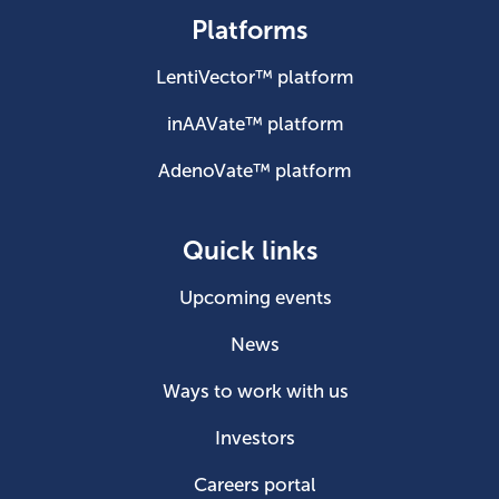
Platforms
LentiVector™ platform
inAAVate™ platform
AdenoVate™ platform
Quick links
Upcoming events
News
Ways to work with us
Investors
Careers portal