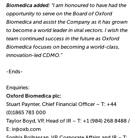
Biomedica added:
“I am honoured to have had the
opportunity to serve on the Board of Oxford
Biomedica and assist the Company as it has grown
to become a world leader in viral vectors. I wish the
team continued success in the future as Oxford
Biomedica focuses on becoming a world-class,
innovation-led CDMO.”
-Ends-
Enquiries:
Oxford Biomedica plc:
Stuart Paynter, Chief Financial Officer – T: +44
(0)1865 783 000
Taylor Boyd, VP, Head of IR – T: +1 (984) 268 8488 /
E:
ir@oxb.com
Sophia Bolhassan, VP, Corporate Affairs and IR – T: