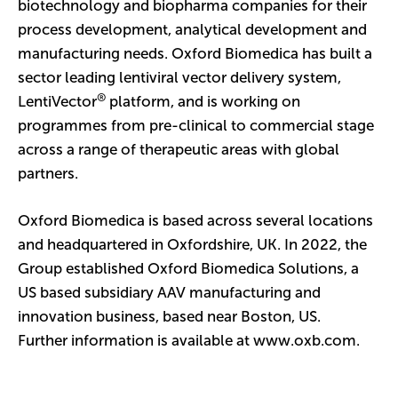
biotechnology and biopharma companies for their
process development, analytical development and
manufacturing needs. Oxford Biomedica has built a
sector leading lentiviral vector delivery system,
®
LentiVector
platform, and is working on
programmes from pre-clinical to commercial stage
across a range of therapeutic areas with global
partners.
Oxford Biomedica is based across several locations
and headquartered in Oxfordshire, UK. In 2022, the
Group established Oxford Biomedica Solutions, a
US based subsidiary AAV manufacturing and
innovation business, based near Boston, US.
Further information is available at
www.oxb.com
.