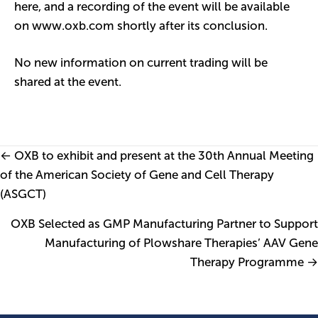
here
, and a recording of the event will be available
on www.oxb.com shortly after its conclusion.
No new information on current trading will be
shared at the event.
Posts
← OXB to exhibit and present at the 30th Annual Meeting
of the American Society of Gene and Cell Therapy
navigation
(ASGCT)
OXB Selected as GMP Manufacturing Partner to Support
Manufacturing of Plowshare Therapies’ AAV Gene
Therapy Programme →