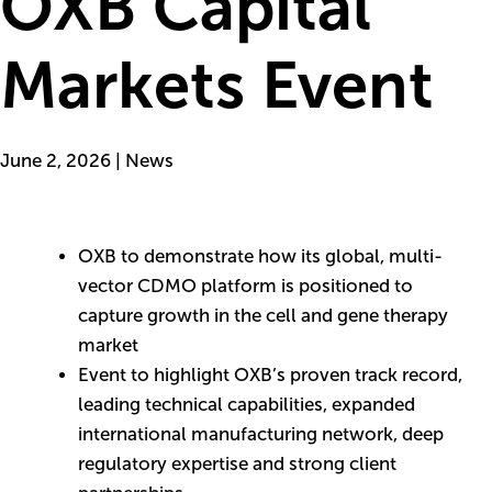
OXB Capital
Markets Event
June 2, 2026 | News
OXB to demonstrate how its global, multi-
vector CDMO platform is positioned to
capture growth in the cell and gene therapy
market
Event to highlight OXB’s proven track record,
leading technical capabilities, expanded
international manufacturing network, deep
regulatory expertise and strong client