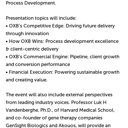
Process Development.
Presentation topics will include:
• OXB’s Competitive Edge: Driving future delivery
through innovation
• How OXB Wins: Process development excellence
& client-centric delivery
• OXB’s Commercial Engine: Pipeline, client growth
and conversion performance
• Financial Execution: Powering sustainable growth
and creating value.
The event will also include external perspectives
from leading industry voices. Professor Luk H
Vandenberghe, Ph.D., of Harvard Medical School,
and co-founder of gene therapy companies
GenSight Biologics and Akouos, will provide an