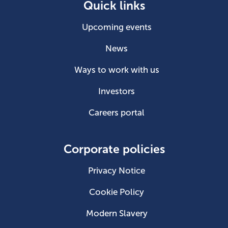
Quick links
Upcoming events
News
Ways to work with us
Investors
Careers portal
Corporate policies
Privacy Notice
Cookie Policy
Modern Slavery