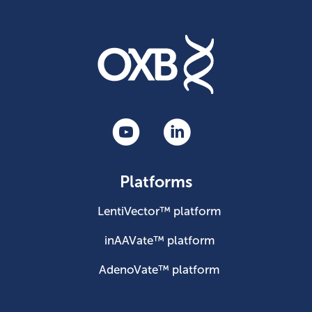
Platforms
LentiVector™ platform
inAAVate™ platform
AdenoVate™ platform