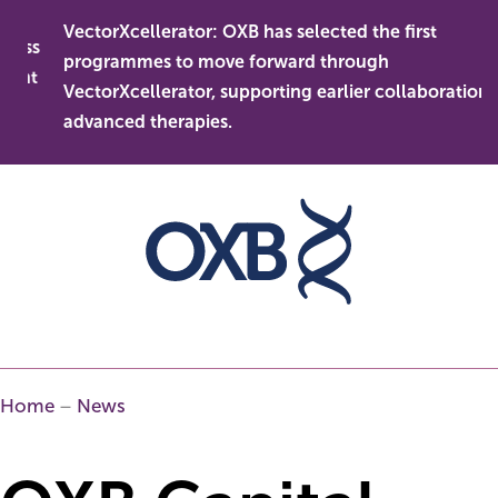
Skip
VectorXcellerator: OXB has selected the first
to
ess
programmes to move forward through
content
ent
VectorXcellerator, supporting earlier collaboration in
advanced therapies.
Home
–
News