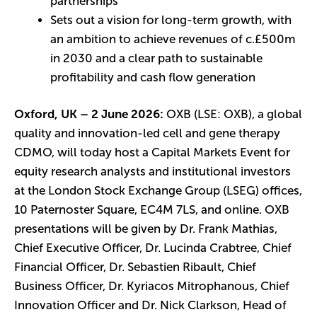
partnerships
Sets out a vision for long-term growth, with
an ambition to achieve revenues of c.£500m
in 2030 and a clear path to sustainable
profitability and cash flow generation
Oxford, UK – 2 June 2026:
OXB (LSE: OXB), a global
quality and innovation-led cell and gene therapy
CDMO, will today host a Capital Markets Event for
equity research analysts and institutional investors
at the London Stock Exchange Group (LSEG) offices,
10 Paternoster Square, EC4M 7LS, and online. OXB
presentations will be given by Dr. Frank Mathias,
Chief Executive Officer, Dr. Lucinda Crabtree, Chief
Financial Officer, Dr. Sebastien Ribault, Chief
Business Officer, Dr. Kyriacos Mitrophanous, Chief
Innovation Officer and Dr. Nick Clarkson, Head of