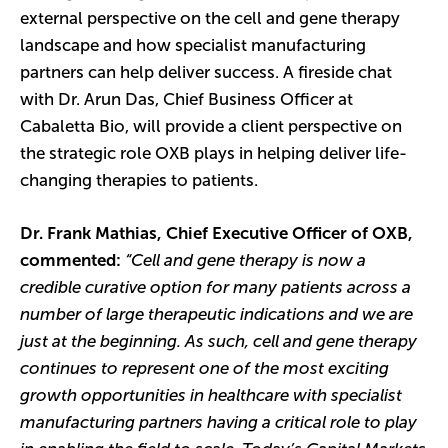
external perspective on the cell and gene therapy
landscape and how specialist manufacturing
partners can help deliver success. A fireside chat
with Dr. Arun Das, Chief Business Officer at
Cabaletta Bio, will provide a client perspective on
the strategic role OXB plays in helping deliver life-
changing therapies to patients.
Dr. Frank Mathias, Chief Executive Officer of OXB,
commented:
“Cell and gene therapy is now a
credible curative option for many patients across a
number of large therapeutic indications and we are
just at the beginning. As such, cell and gene therapy
continues to represent one of the most exciting
growth opportunities in healthcare with specialist
manufacturing partners having a critical role to play