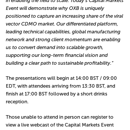
in enabling the field to scale. Today’s Capital Markets
Event will demonstrate why OXB is uniquely
positioned to capture an increasing share of the viral
vector CDMO market. Our differentiated platform,
leading technical capabilities, global manufacturing
network and strong client momentum are enabling
us to convert demand into scalable growth,
supporting our long-term financial vision and
building a clear path to sustainable profitability.”
The presentations will begin at 14:00 BST / 09:00
EDT, with attendees arriving from 13:30 BST, and
finish at 17:00 BST followed by a short drinks
reception.
Those unable to attend in person can register to
view a live webcast of the Capital Markets Event