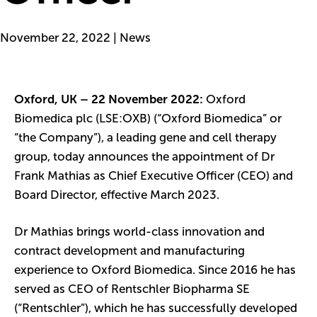
November 22, 2022 | News
Oxford, UK – 22 November 2022:
Oxford
Biomedica plc (LSE:OXB) (“Oxford Biomedica” or
“the Company”), a leading gene and cell therapy
group, today announces the appointment of Dr
Frank Mathias as Chief Executive Officer (CEO) and
Board Director, effective March 2023.
Dr Mathias brings world-class innovation and
contract development and manufacturing
experience to Oxford Biomedica. Since 2016 he has
served as CEO of Rentschler Biopharma SE
(“Rentschler”), which he has successfully developed