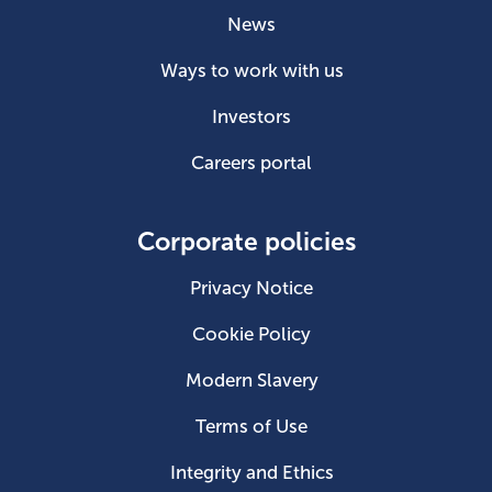
News
Ways to work with us
Investors
Careers portal
Corporate policies
Privacy Notice
Cookie Policy
Modern Slavery
Terms of Use
Integrity and Ethics