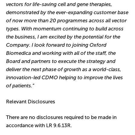
vectors for life-saving cell and gene therapies,
demonstrated by the ever-expanding customer base
of now more than 20 programmes across all vector
types. With momentum continuing to build across
the business, I am excited by the potential for the
Company. I look forward to joining Oxford
Biomedica and working with all of the staff, the
Board and partners to execute the strategy and
deliver the next phase of growth as a world-class,
innovation-led CDMO helping to improve the lives
of patients.”
Relevant Disclosures
There are no disclosures required to be made in
accordance with LR 9.6.13R.