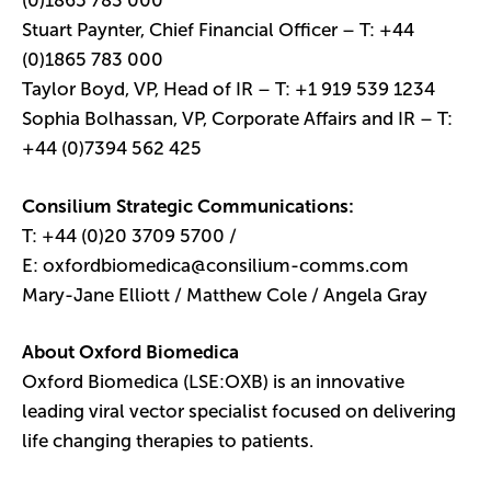
(0)1865 783 000
Stuart Paynter, Chief Financial Officer – T: +44
(0)1865 783 000
Taylor Boyd, VP, Head of IR – T: +1 919 539 1234
Sophia Bolhassan, VP, Corporate Affairs and IR – T:
+44 (0)7394 562 425
Consilium Strategic Communications:
T: +44 (0)20 3709 5700 /
E:
oxfordbiomedica@consilium-comms.com
Mary-Jane Elliott / Matthew Cole / Angela Gray
About Oxford Biomedica
Oxford Biomedica (LSE:OXB) is an innovative
leading viral vector specialist focused on delivering
life changing therapies to patients.