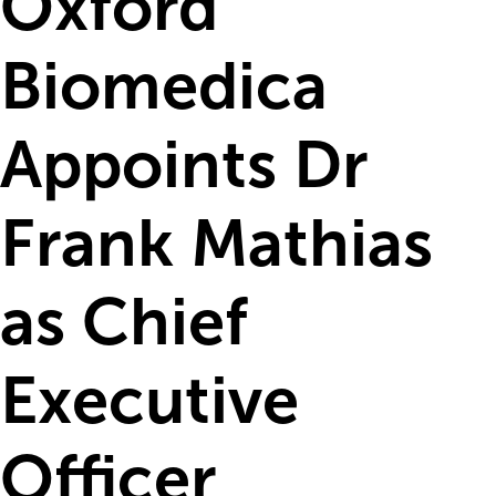
Oxford
Biomedica
Appoints Dr
Frank Mathias
as Chief
Executive
Officer