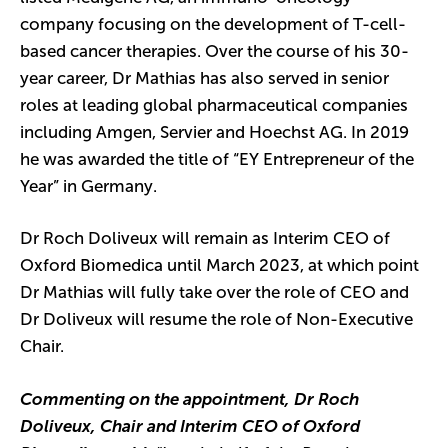
company focusing on the development of T-cell-
based cancer therapies. Over the course of his 30-
year career, Dr Mathias has also served in senior
roles at leading global pharmaceutical companies
including Amgen, Servier and Hoechst AG. In 2019
he was awarded the title of “EY Entrepreneur of the
Year” in Germany.
Dr Roch Doliveux will remain as Interim CEO of
Oxford Biomedica until March 2023, at which point
Dr Mathias will fully take over the role of CEO and
Dr Doliveux will resume the role of Non-Executive
Chair.
Commenting on the appointment, Dr Roch
Doliveux, Chair and Interim CEO of Oxford