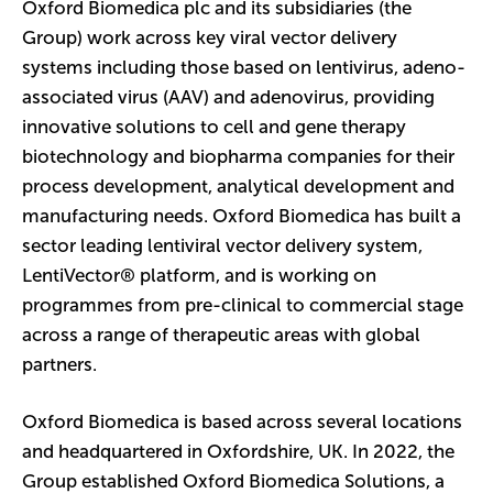
Oxford Biomedica plc and its subsidiaries (the
Group) work across key viral vector delivery
systems including those based on lentivirus, adeno-
associated virus (AAV) and adenovirus, providing
innovative solutions to cell and gene therapy
biotechnology and biopharma companies for their
process development, analytical development and
manufacturing needs. Oxford Biomedica has built a
sector leading lentiviral vector delivery system,
LentiVector® platform, and is working on
programmes from pre-clinical to commercial stage
across a range of therapeutic areas with global
partners.
Oxford Biomedica is based across several locations
and headquartered in Oxfordshire, UK. In 2022, the
Group established Oxford Biomedica Solutions, a