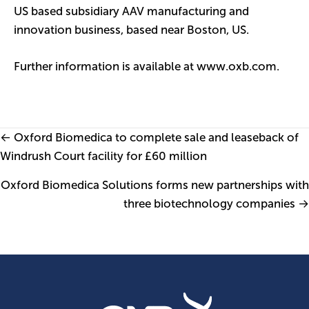
US based subsidiary AAV manufacturing and
innovation business, based near Boston, US.
Further information is available at
www.oxb.com
.
Posts
← Oxford Biomedica to complete sale and leaseback of
Windrush Court facility for £60 million
navigation
Oxford Biomedica Solutions forms new partnerships with
three biotechnology companies →