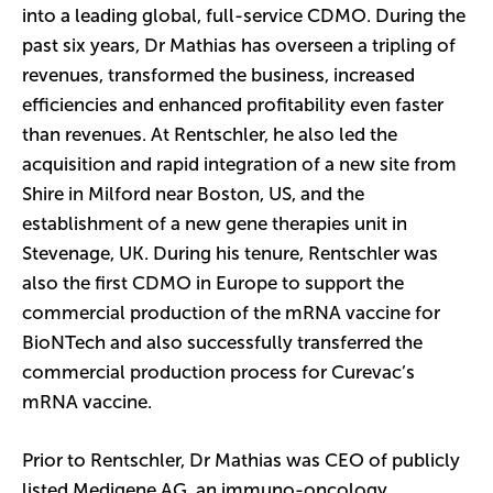
into a leading global, full-service CDMO. During the
past six years, Dr Mathias has overseen a tripling of
revenues, transformed the business, increased
efficiencies and enhanced profitability even faster
than revenues. At Rentschler, he also led the
acquisition and rapid integration of a new site from
Shire in Milford near Boston, US, and the
establishment of a new gene therapies unit in
Stevenage, UK. During his tenure, Rentschler was
also the first CDMO in Europe to support the
commercial production of the mRNA vaccine for
BioNTech and also successfully transferred the
commercial production process for Curevac’s
mRNA vaccine.
Prior to Rentschler, Dr Mathias was CEO of publicly
listed Medigene AG, an immuno-oncology