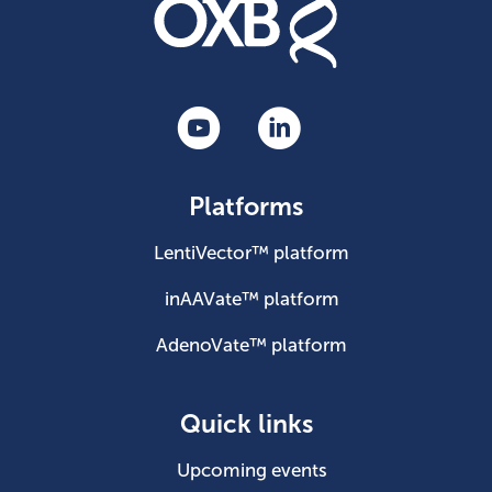
Platforms
LentiVector™ platform
inAAVate™ platform
AdenoVate™ platform
Quick links
Upcoming events