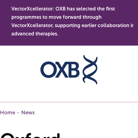
Skip
VectorXcellerator: OXB has selected the first
to
s
O
programmes to move forward through
content
t
l
VectorXcellerator, supporting earlier collaboration in
d
advanced therapies.
Home
–
News