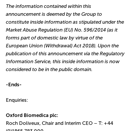
The information contained within this
announcement is deemed by the Group to
constitute inside information as stipulated under the
Market Abuse Regulation (EU) No. 596/2014 (as it
forms part of domestic law by virtue of the
European Union (Withdrawal) Act 2018). Upon the
publication of this announcement via the Regulatory
Information Service, this inside information is now
considered to be in the public domain.
-Ends-
Enquiries:
Oxford Biomedica plc:
Roch Doliveux, Chair and Interim CEO – T: +44