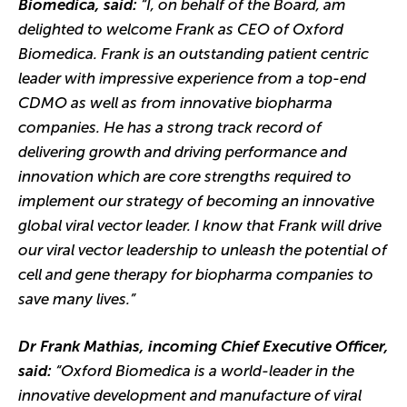
Biomedica, said:
“I, on behalf of the Board, am
delighted to welcome Frank as CEO of Oxford
Biomedica. Frank is an outstanding patient centric
leader with impressive experience from a top-end
CDMO as well as from innovative biopharma
companies. He has a strong track record of
delivering growth and driving performance and
innovation which are core strengths required to
implement our strategy of becoming an innovative
global viral vector leader. I know that Frank will drive
our viral vector leadership to unleash the potential of
cell and gene therapy for biopharma companies to
save many lives.”
Dr Frank Mathias, incoming Chief Executive Officer,
said:
“Oxford Biomedica is a world-leader in the
innovative development and manufacture of viral