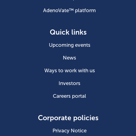
AdenoVate™ platform
Quick links
Upcoming events
News
Ways to work with us
Investors
Careers portal
Corporate policies
Privacy Notice