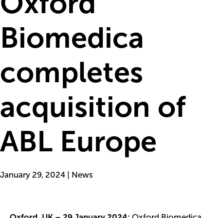
Oxford
Biomedica
completes
acquisition of
ABL Europe
January 29, 2024 | News
Oxford, UK – 29 January 2024:
Oxford Biomedica