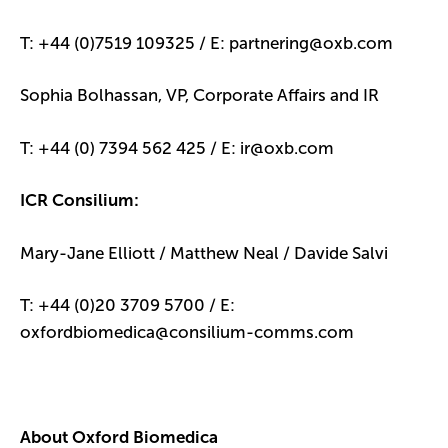
T: +44 (0)7519 109325 / E: partnering@oxb.com
Sophia Bolhassan, VP, Corporate Affairs and IR
T: +44 (0) 7394 562 425 / E: ir@oxb.com
ICR Consilium:
Mary-Jane Elliott / Matthew Neal / Davide Salvi
T: +44 (0)20 3709 5700 / E:
oxfordbiomedica@consilium-comms.com
About Oxford Biomedica