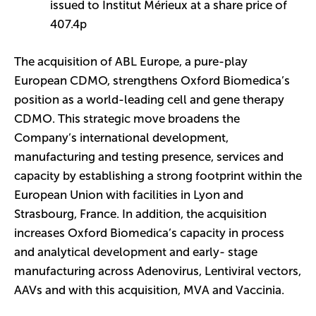
issued to Institut Mérieux at a share price of
407.4p
The acquisition of ABL Europe, a pure-play
European CDMO, strengthens Oxford Biomedica’s
position as a world-leading cell and gene therapy
CDMO. This strategic move broadens the
Company’s international development,
manufacturing and testing presence, services and
capacity by establishing a strong footprint within the
European Union with facilities in Lyon and
Strasbourg, France. In addition, the acquisition
increases Oxford Biomedica’s capacity in process
and analytical development and early- stage
manufacturing across Adenovirus, Lentiviral vectors,
AAVs and with this acquisition, MVA and Vaccinia.