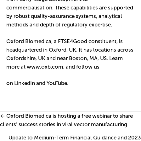
commercialisation. These capabilities are supported
by robust quality-assurance systems, analytical
methods and depth of regulatory expertise.
Oxford Biomedica, a FTSE4Good constituent, is
headquartered in Oxford, UK. It has locations across
Oxfordshire, UK and near Boston, MA, US. Learn
more at
www.oxb.com
,
and follow us
on
LinkedIn
and
YouTube
.
Posts
← Oxford Biomedica is hosting a free webinar to share
clients’ success stories in viral vector manufacturing
navigation
Update to Medium-Term Financial Guidance and 2023