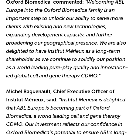
Oxford Biomedica, commented:
“Welcoming ABL
Europe into the Oxford Biomedica family is an
important step to unlock our ability to serve more
clients with existing and new technologies,
expanding development capacity, and further
broadening our geographical presence. We are also
delighted to have Institut Mérieux as a long-term
shareholder as we continue to solidify our position
as a world leading pure-play quality and innovation-
led global cell and gene therapy CDMO.”
Michel Baguenault, Chief Executive Officer of
Institut Mérieux, said:
“Institut Mérieux is delighted
that ABL Europe is becoming part of Oxford
Biomedica, a world leading cell and gene therapy
CDMO. Our investment reflects our confidence in
Oxford Biomedica’s potential to ensure ABL’s long-