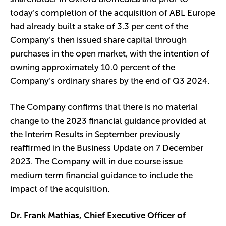
today’s completion of the acquisition of ABL Europe
had already built a stake of 3.3 per cent of the
Company’s then issued share capital through
purchases in the open market, with the intention of
owning approximately 10.0 percent of the
Company’s ordinary shares by the end of Q3 2024.
The Company confirms that there is no material
change to the 2023 financial guidance provided at
the Interim Results in September previously
reaffirmed in the Business Update on 7 December
2023. The Company will in due course issue
medium term financial guidance to include the
impact of the acquisition.
Dr. Frank Mathias, Chief Executive Officer of