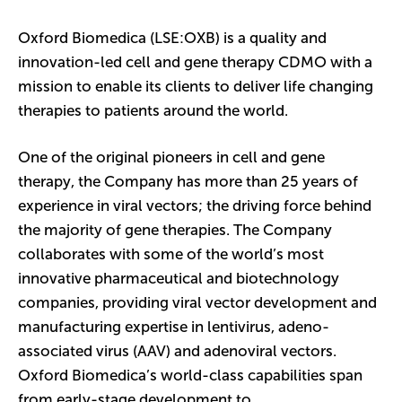
Oxford Biomedica (LSE:OXB) is a quality and
innovation-led cell and gene therapy CDMO with a
mission to enable its clients to deliver life changing
therapies to patients around the world.
One of the original pioneers in cell and gene
therapy, the Company has more than 25 years of
experience in viral vectors; the driving force behind
the majority of gene therapies. The Company
collaborates with some of the world’s most
innovative pharmaceutical and biotechnology
companies, providing viral vector development and
manufacturing expertise in lentivirus, adeno-
associated virus (AAV) and adenoviral vectors.
Oxford Biomedica’s world-class capabilities span
from early-stage development to