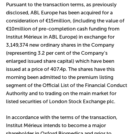
Pursuant to the transaction terms, as previously
disclosed, ABL Europe has been acquired for a
consideration of €15million, (including the value of
€10million of pre-completion cash funding from
Institut Mérieux in ABL Europe) in exchange for
3,149,374 new ordinary shares in the Company
(representing 3.2 per cent of the Company’s
enlarged issued share capital) which have been
issued at a price of 407.4p. The shares have this
morning been admitted to the premium listing
segment of the Official List of the Financial Conduct
Authority and to trading on the main market for
listed securities of London Stock Exchange plc.
In accordance with the terms of the transaction,
Institut Mérieux intends to become a major
shareholder in Oxford Biomedica and prior to