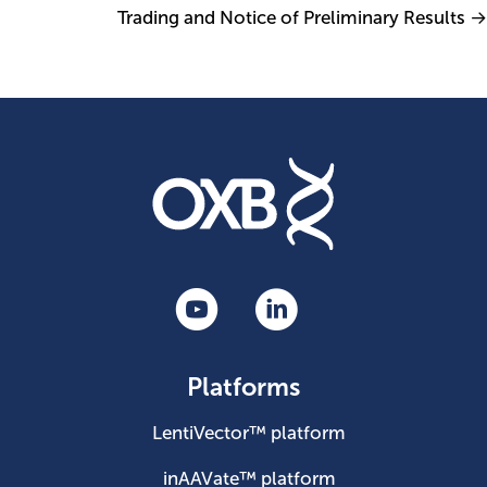
Trading and Notice of Preliminary Results →
Platforms
LentiVector™ platform
inAAVate™ platform