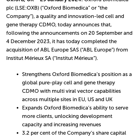
plc (LSE:OXB) (“Oxford Biomedica” or “the
Company”), a quality and innovation-led cell and
gene therapy CDMO, today announces that,
following the announcements on 20 September and
4 December 2023, it has today completed the
acquisition of ABL Europe SAS (“ABL Europe”) from
Institut Mérieux SA (“Institut Mérieux”).
Strengthens Oxford Biomedica’s position as a
global pure-play cell and gene therapy
CDMO with multi viral vector capabilities
across multiple sites in EU, US and UK
Expands Oxford Biomedica’s ability to serve
more clients, unlocking development
capacity and increasing revenues
3.2 per cent of the Company’s share capital