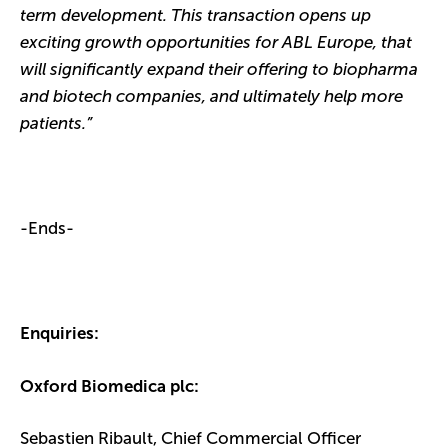
term development. This transaction opens up
exciting growth opportunities for ABL Europe, that
will significantly expand their offering to biopharma
and biotech companies, and ultimately help more
patients.”
-Ends-
Enquiries:
Oxford Biomedica plc:
Sebastien Ribault, Chief Commercial Officer