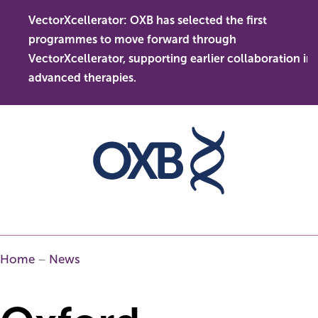
Skip
VectorXcellerator: OXB has selected the first
to
s
O
programmes to move forward through
content
t
l
VectorXcellerator, supporting earlier collaboration in
d
advanced therapies.
Home
–
News